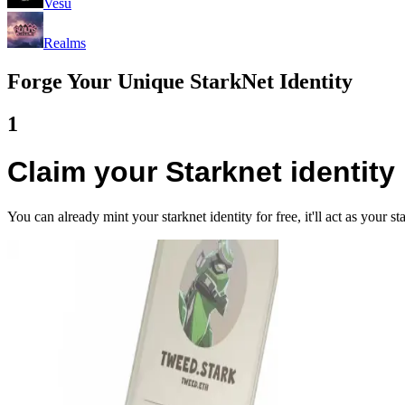
Vesu
Realms
Forge Your Unique StarkNet Identity
1
Claim your Starknet identity
You can already mint your starknet identity for free, it'll act as your 