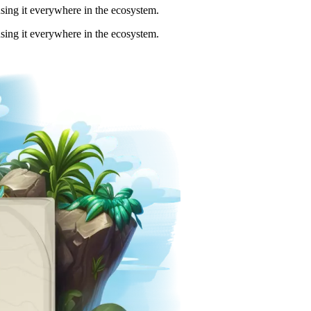
using it everywhere in the ecosystem.
using it everywhere in the ecosystem.