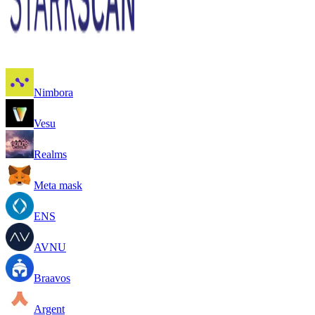
Nimbora
Vesu
Realms
Meta mask
ENS
AVNU
Braavos
Argent