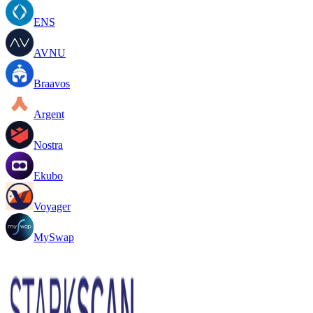
ENS
AVNU
Braavos
Argent
Nostra
Ekubo
Voyager
MySwap