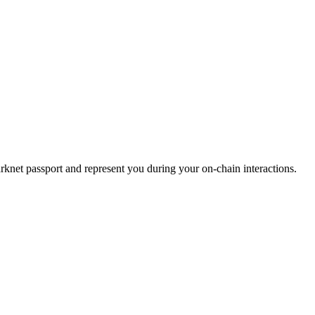
starknet passport and represent you during your on-chain interactions.