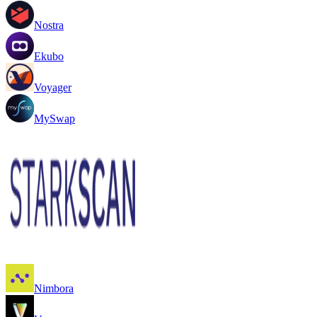
Nostra
Ekubo
Voyager
MySwap
Nimbora