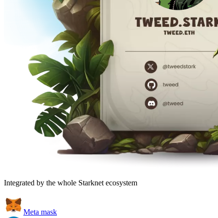
Integrated by the whole Starknet ecosystem
Meta mask