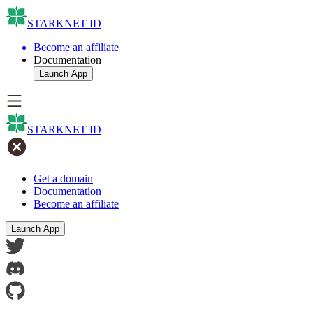
STARKNET ID
Become an affiliate
Documentation
Launch App
STARKNET ID
Get a domain
Documentation
Become an affiliate
Launch App