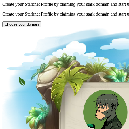
Create your Starknet Profile by claiming your stark domain and start 
Create your Starknet Profile by claiming your stark domain and start 
Choose your domain